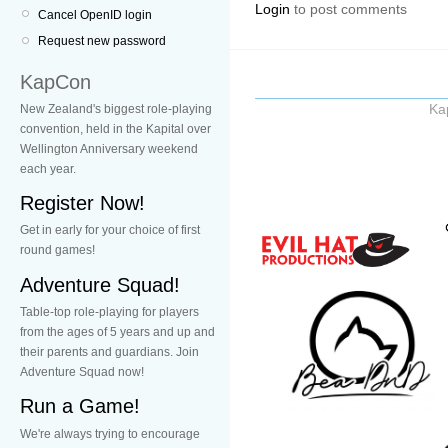
Login
to post comments
Cancel OpenID login
Request new password
KapCon
Ka
New Zealand's biggest role-playing
convention, held in the Kapital over
Wellington Anniversary weekend
each year.
Register Now!
Get in early for your choice of first
round games!
Adventure Squad!
Table-top role-playing for players
from the ages of 5 years and up and
their parents and guardians. Join
Adventure Squad now!
Run a Game!
We're always trying to encourage