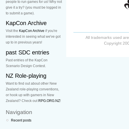
people to run games for us! Why not
give it a try? (you must be logged in
to submit a game).
KapCon Archive
Visit the
KapCon Archive
if you're
interested in seeing what we've got
All trademarks used are
up to in previous years!
Copyright 200
past SDC entries
Past entries of the KapCon
Scenario Design Contest.
NZ Role-playing
Want to find out about other New
Zealand role-playing conventions,
or hook up with gamers in New
Zealand? Check out
RPG.ORG.NZ
!
Navigation
Recent posts