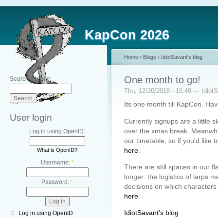
KapCon 2026
Home
›
Blogs
›
IdiotSavant's blog
One month to go!
Search this site:
Thu, 12/20/2018 - 15:49 — Idiot
Its one month till KapCon. Ha
User login
Currently signups are a little 
over the xmas break. Meanwhile
Log in using OpenID:
our timetable, so if you'd like 
here
.
What is OpenID?
Username:
*
There are still spaces in our fl
longer: the logistics of larps
Password:
*
decisions on which characters t
here
.
IdiotSavant's blog
Log in using OpenID