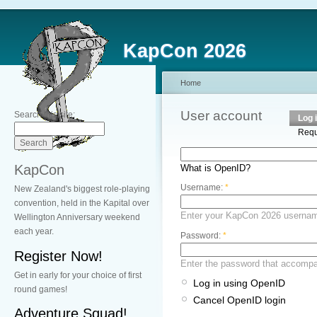
KapCon 2026
Home
User account
Search this site:
Log 
Requ
KapCon
What is OpenID?
Username:
*
New Zealand's biggest role-playing
convention, held in the Kapital over
Enter your KapCon 2026 userna
Wellington Anniversary weekend
each year.
Password:
*
Register Now!
Enter the password that accomp
Get in early for your choice of first
Log in using OpenID
round games!
Cancel OpenID login
Adventure Squad!