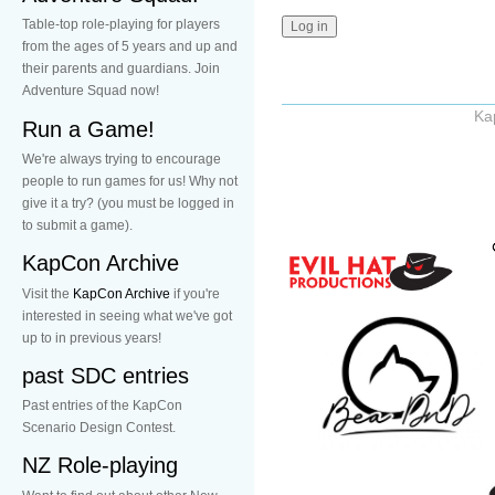
Table-top role-playing for players
from the ages of 5 years and up and
their parents and guardians. Join
Adventure Squad now!
Ka
Run a Game!
We're always trying to encourage
people to run games for us! Why not
give it a try? (you must be logged in
to submit a game).
KapCon Archive
Visit the
KapCon Archive
if you're
interested in seeing what we've got
up to in previous years!
past SDC entries
Past entries of the KapCon
Scenario Design Contest.
NZ Role-playing