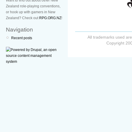
Want to find out about other New
Zealand role-playing conventions,
or hook up with gamers in New
Zealand? Check out
RPG.ORG.NZ
!
Navigation
All trademarks used are
Recent posts
Copyright 200