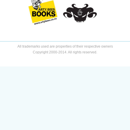
All trademarks used are properties of their respective owners
Copyright 2000-2014. All rights reserved.