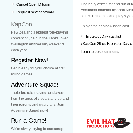
Originally written for and run 
Cancel OpenID login
Additional material by Anna Klei
Request new password
suit 2019 themes and play styles
KapCon
This game has now been cast.
New Zealand's biggest role-playing
Breakout Day cast list
convention, held in the Kapital over
‹ KapCon 29
up
Breakout Day cas
Wellington Anniversary weekend
each year.
Login
to post comments
Register Now!
Get in early for your choice of first
round games!
Adventure Squad!
Table-top role-playing for players
from the ages of 5 years and up and
their parents and guardians. Join
Adventure Squad now!
Run a Game!
We're always trying to encourage