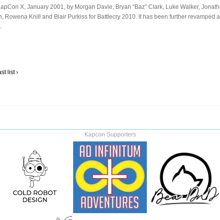
at KapCon X, January 2001, by Morgan Davie, Bryan “Baz” Clark, Luke Walker, Jonat
n, Rowena Knill and Blair Purkiss for Battlecry 2010. It has been further revamped a
.
t list ›
Kapcon Supporters