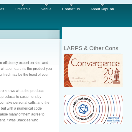
es
Timetable
Venue
Contact Us
About KapCon
LARPS & Other Cons
n efficiency expert on site, and
d what on earth is the product you
 fired may be the least of your
ntre knows what the products
s products to customers by
not make personal calls, and the
f but with a numerical code
ecause many of them agree to
nt. It was Bracklee who