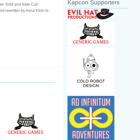
Kapcon Supporters
han Todd and Nate Cull.
nd rewritten by Anna Klein to