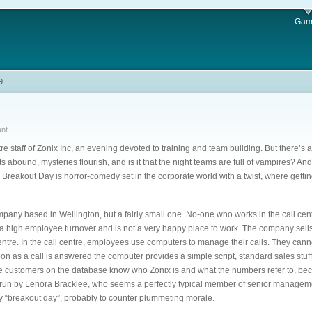
Gam
9
ant
tre staff of Zonix Inc, an evening devoted to training and team building. But there’s a
ets abound, mysteries flourish, and is it that the night teams are full of vampires? An
Breakout Day is horror-comedy set in the corporate world with a twist, where getting
pany based in Wellington, but a fairly small one. No-one who works in the call ce
s a high employee turnover and is not a very happy place to work. The company sell
centre. In the call centre, employees use computers to manage their calls. They can
on as a call is answered the computer provides a simple script, standard sales stuf
the customers on the database know who Zonix is and what the numbers refer to, b
run by Lenora Bracklee, who seems a perfectly typical member of senior manageme
 “breakout day”, probably to counter plummeting morale.