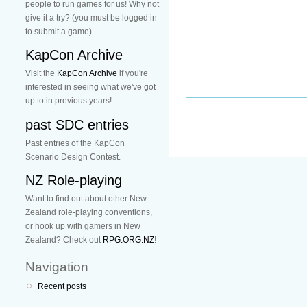
people to run games for us! Why not
give it a try? (you must be logged in
to submit a game).
KapCon Archive
Visit the
KapCon Archive
if you're
interested in seeing what we've got
up to in previous years!
past SDC entries
Past entries of the KapCon
Scenario Design Contest.
NZ Role-playing
Want to find out about other New
Zealand role-playing conventions,
or hook up with gamers in New
Zealand? Check out
RPG.ORG.NZ
!
Navigation
Recent posts