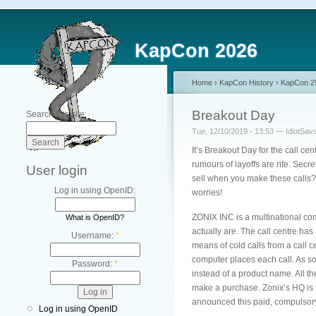
KapCon 2026
Home
›
KapCon History
›
KapCon 2
Breakout Day
Search this site:
Tue, 12/10/2019 - 13:53 — IdiotSav
It’s Breakout Day for the call cen
rumours of layoffs are rife. Secr
User login
sell when you make these calls? 
Log in using OpenID:
worries!
ZONIX INC is a multinational com
What is OpenID?
actually are. The call centre ha
Username:
*
means of cold calls from a call 
computer places each call. As so
Password:
*
instead of a product name. All 
make a purchase. Zonix’s HQ is 
announced this paid, compulsory
Log in using OpenID