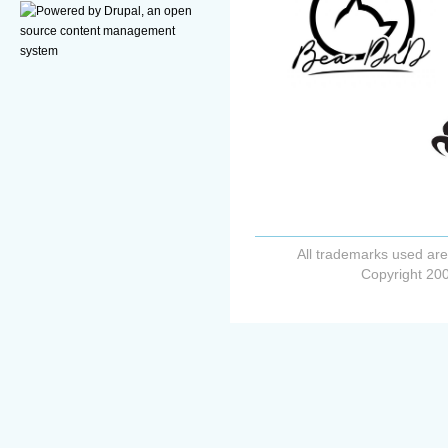
All trademarks used are
Copyright 200