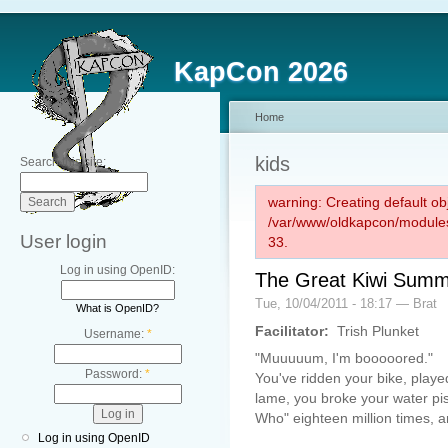
KapCon 2026
Home
kids
Search this site:
warning: Creating default ob
/var/www/oldkapcon/modules
User login
33.
Log in using OpenID:
The Great Kiwi Summ
Tue, 10/04/2011 - 18:17 — Brat
What is OpenID?
Facilitator:
Trish Plunket
Username:
*
"Muuuuum, I'm booooored."
Password:
*
You've ridden your bike, played
lame, you broke your water pi
Who" eighteen million times, a
Log in using OpenID