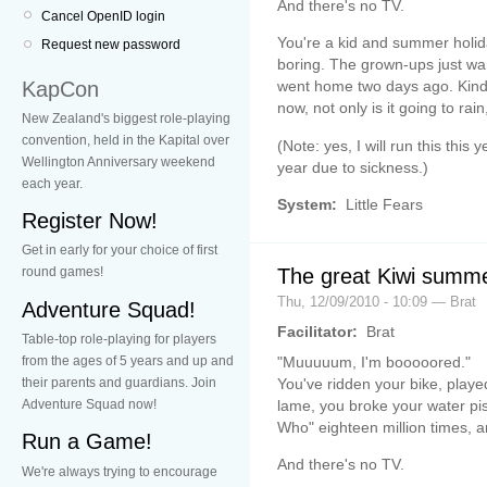
And there's no TV.
Cancel OpenID login
You're a kid and summer holi
Request new password
boring. The grown-ups just wa
KapCon
went home two days ago. Kind 
now, not only is it going to rai
New Zealand's biggest role-playing
convention, held in the Kapital over
(Note: yes, I will run this this
Wellington Anniversary weekend
year due to sickness.)
each year.
System:
Little Fears
Register Now!
Get in early for your choice of first
The great Kiwi summe
round games!
Thu, 12/09/2010 - 10:09 — Brat
Adventure Squad!
Facilitator:
Brat
Table-top role-playing for players
"Muuuuum, I'm booooored."
from the ages of 5 years and up and
You've ridden your bike, played
their parents and guardians. Join
lame, you broke your water pi
Adventure Squad now!
Who" eighteen million times, a
Run a Game!
And there's no TV.
We're always trying to encourage