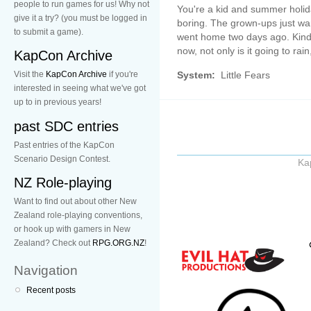
people to run games for us! Why not
You're a kid and summer holi
give it a try? (you must be logged in
boring. The grown-ups just wa
to submit a game).
went home two days ago. Kind 
now, not only is it going to rai
KapCon Archive
System:
Little Fears
Visit the
KapCon Archive
if you're
interested in seeing what we've got
up to in previous years!
past SDC entries
Past entries of the KapCon
Scenario Design Contest.
Ka
NZ Role-playing
Want to find out about other New
Zealand role-playing conventions,
or hook up with gamers in New
Zealand? Check out
RPG.ORG.NZ
!
Navigation
Recent posts