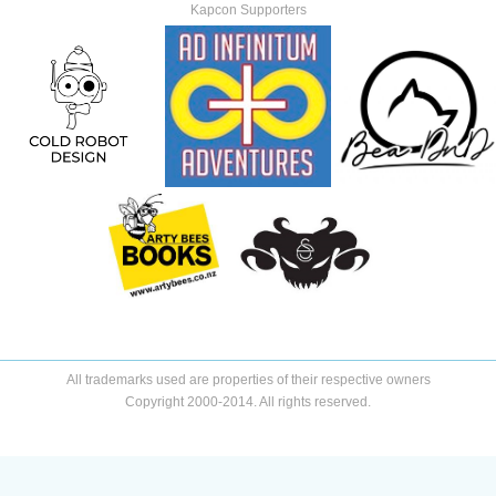
Kapcon Supporters
All trademarks used are properties of their respective owners
Copyright 2000-2014. All rights reserved.