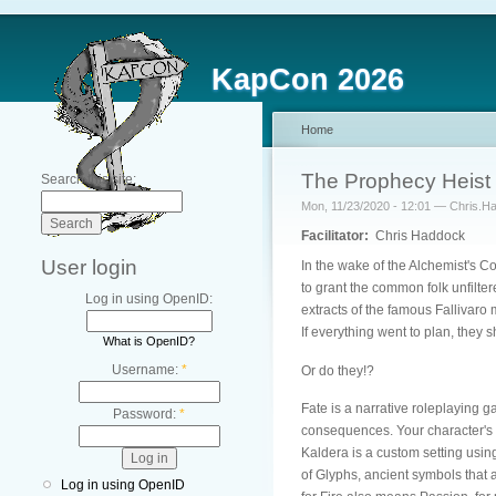
KapCon 2026
Home
The Prophecy Heist
Search this site:
Mon, 11/23/2020 - 12:01 — Chris.H
Facilitator:
Chris Haddock
User login
In the wake of the Alchemist's Co
to grant the common folk unfilte
Log in using OpenID:
extracts of the famous Fallivaro m
If everything went to plan, they
What is OpenID?
Username:
*
Or do they!?
Fate is a narrative roleplaying g
Password:
*
consequences. Your character's a
Kaldera is a custom setting using
of Glyphs, ancient symbols that a
Log in using OpenID