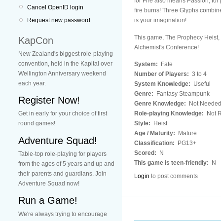
for Fire also means Passion, for 
Cancel OpenID login
fire burns! Three Glyphs combined
is your imagination!
Request new password
This game, The Prophecy Heist, i
KapCon
Alchemist's Conference!
New Zealand's biggest role-playing
convention, held in the Kapital over
System:
Fate
Wellington Anniversary weekend
Number of Players:
3 to 4
each year.
System Knowledge:
Useful
Genre:
Fantasy Steampunk
Register Now!
Genre Knowledge:
Not Neede
Role-playing Knowledge:
Not R
Get in early for your choice of first
Style:
Heist
round games!
Age / Maturity:
Mature
Adventure Squad!
Classification:
PG13+
Scored:
N
Table-top role-playing for players
This game is teen-friendly:
N
from the ages of 5 years and up and
their parents and guardians. Join
Login
to post comments
Adventure Squad now!
Run a Game!
We're always trying to encourage