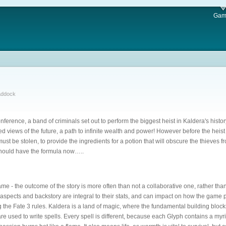
Gam
addock
nference, a band of criminals set out to perform the biggest heist in Kaldera's hist
red views of the future, a path to infinite wealth and power! However before the hei
ust be stolen, to provide the ingredients for a potion that will obscure the thieves fr
 should have the formula now…..
ame - the outcome of the story is more often than not a collaborative one, rather th
spects and backstory are integral to their stats, and can impact on how the game p
 the Fate 3 rules. Kaldera is a land of magic, where the fundamental building blocks
re used to write spells. Every spell is different, because each Glyph contains a myri