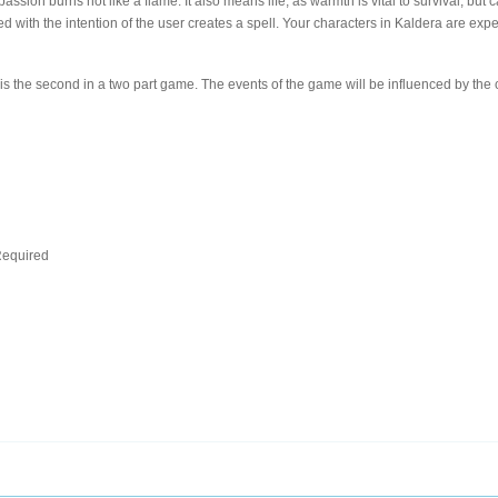
passion burns hot like a flame. It also means life, as warmth is vital to survival, b
 with the intention of the user creates a spell. Your characters in Kaldera are exper
s the second in a two part game. The events of the game will be influenced by the 
d
equired