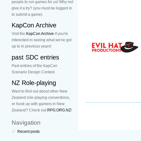
people to run games for us! Why not
give it a try? (you must be logged in
to submit a game).
KapCon Archive
Visit the
KapCon Archive
if you're
interested in seeing what we've got
up to in previous years!
past SDC entries
Past entries of the KapCon
Scenario Design Contest.
NZ Role-playing
Want to find out about other New
Zealand role-playing conventions,
or hook up with gamers in New
Zealand? Check out
RPG.ORG.NZ
!
Navigation
Recent posts