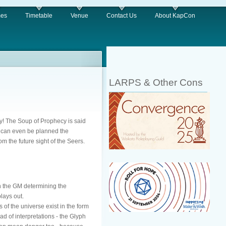
es
Timetable
Venue
Contact Us
About KapCon
LARPS & Other Cons
ory! The Soup of Prophecy is said
st can even be planned the
om the future sight of the Seers.
an the GM determining the
lays out.
 of the universe exist in the form
ad of interpretations - the Glyph