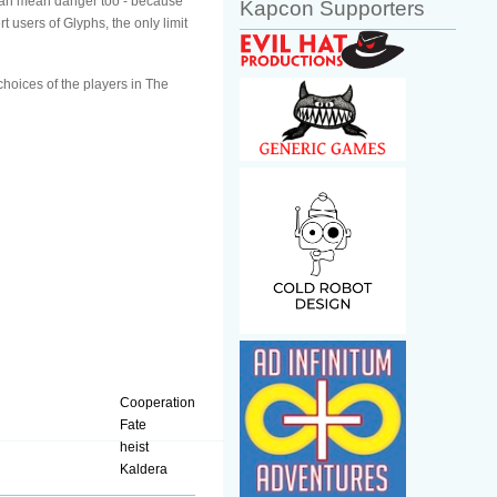
ut can mean danger too - because
Kapcon Supporters
t users of Glyphs, the only limit
choices of the players in The
Cooperation
Fate
heist
Kaldera