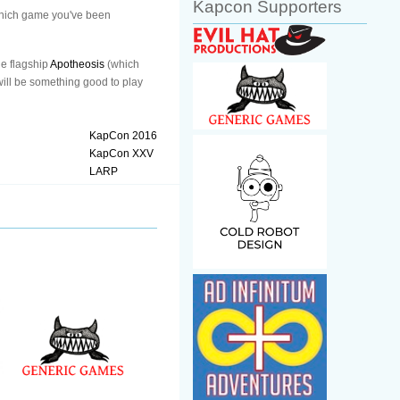
Kapcon Supporters
 which game you've been
he flagship
Apotheosis
(which
 will be something good to play
KapCon 2016
KapCon XXV
LARP