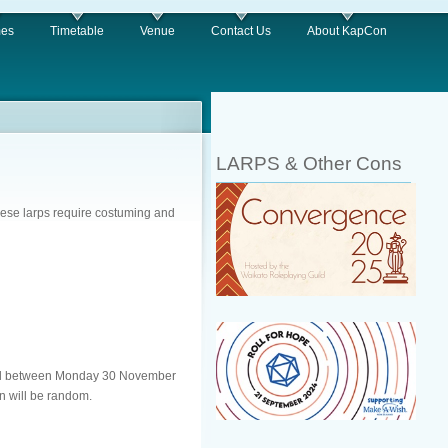
es
Timetable
Venue
Contact Us
About KapCon
LARPS & Other Cons
hese larps require costuming and
 email between Monday 30 November
n will be random.