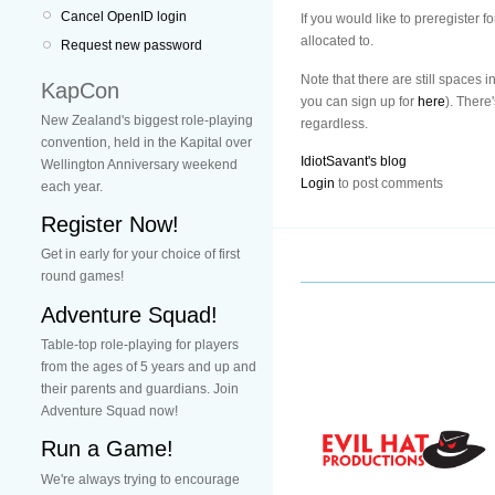
Cancel OpenID login
If you would like to preregister f
allocated to.
Request new password
Note that there are still spaces 
KapCon
you can sign up for
here
). There
New Zealand's biggest role-playing
regardless.
convention, held in the Kapital over
IdiotSavant's blog
Wellington Anniversary weekend
Login
to post comments
each year.
Register Now!
Get in early for your choice of first
round games!
Adventure Squad!
Table-top role-playing for players
from the ages of 5 years and up and
their parents and guardians. Join
Adventure Squad now!
Run a Game!
We're always trying to encourage