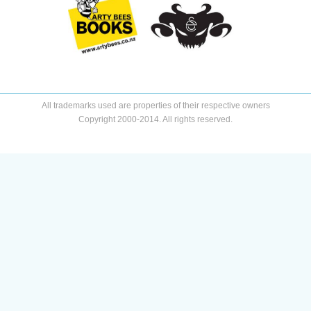
All trademarks used are properties of their respective owners
Copyright 2000-2014. All rights reserved.