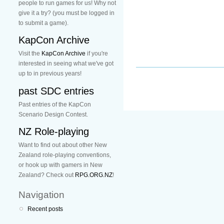
people to run games for us! Why not
give it a try? (you must be logged in
to submit a game).
KapCon Archive
Visit the
KapCon Archive
if you're
interested in seeing what we've got
up to in previous years!
past SDC entries
Past entries of the KapCon
Scenario Design Contest.
NZ Role-playing
Want to find out about other New
Zealand role-playing conventions,
or hook up with gamers in New
Zealand? Check out
RPG.ORG.NZ
!
Navigation
Recent posts