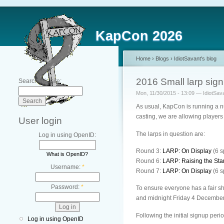
KapCon 2026
Home
›
Blogs
›
IdiotSavant's blog
2016 Small larp sig
Search this site:
Mon, 11/30/2015 - 13:09 — IdiotSav
As usual, KapCon is running a n
casting, we are allowing players 
User login
The larps in question are:
Log in using OpenID:
Round 3:
LARP: On Display
(6 s
What is OpenID?
Round 6:
LARP: Raising the St
Username:
*
Round 7:
LARP: On Display
(6 s
Password:
*
To ensure everyone has a fair sh
and midnight Friday 4 December,
Following the initial signup perio
Log in using OpenID