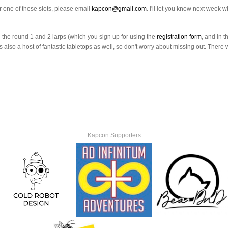
or one of these slots, please email
kapcon@gmail.com
. I'll let you know next week
in the round 1 and 2 larps (which you sign up for using the
registration form
, and in t
's also a host of fantastic tabletops as well, so don't worry about missing out. There
Kapcon Supporters