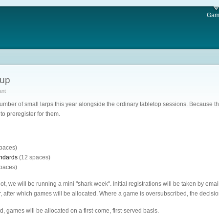
Gam
nup
ant
umber of small larps this year alongside the ordinary tabletop sessions. Because t
to preregister for them.
paces)
andards
(12 spaces)
paces)
ot, we will be running a mini "shark week". Initial registrations will be taken by
 after which games will be allocated. Where a game is oversubscribed, the decisio
d, games will be allocated on a first-come, first-served basis.