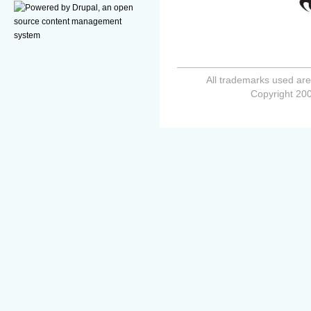
All trademarks used are
Copyright 200