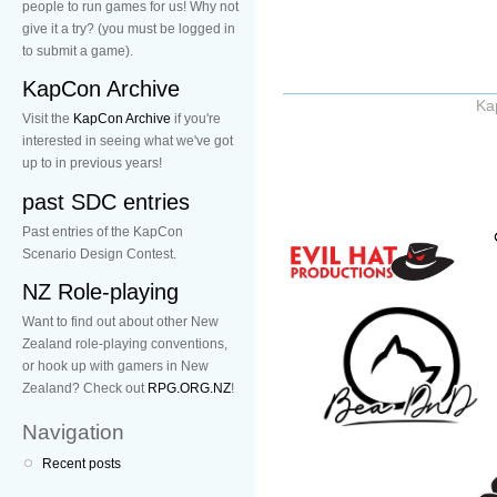
people to run games for us! Why not
give it a try? (you must be logged in
to submit a game).
KapCon Archive
Ka
Visit the
KapCon Archive
if you're
interested in seeing what we've got
up to in previous years!
past SDC entries
Past entries of the KapCon
Scenario Design Contest.
NZ Role-playing
Want to find out about other New
Zealand role-playing conventions,
or hook up with gamers in New
Zealand? Check out
RPG.ORG.NZ
!
Navigation
Recent posts