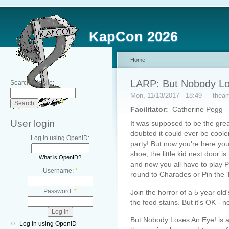
KapCon 2026
Home
LARP: But Nobody Lo
Search this site:
Mon, 11/13/2017 - 18:49 — thea
Facilitator:
Catherine Pegg
User login
It was supposed to be the great
doubted it could ever be cooler
Log in using OpenID:
party! But now you're here you
shoe, the little kid next door i
What is OpenID?
and now you all have to play P
Username:
*
round to Charades or Pin the T
Password:
*
Join the horror of a 5 year old
the food stains. But it's OK - 
But Nobody Loses An Eye! is a
Log in using OpenID