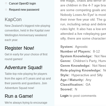
the magic, chaos and terror of
Cancel OpenID login
are children in the 4-7 age brac
are some competing goals and 
Request new password
Nobody Loses An Eye! is mostly
KapCon
their inner five year old. The 
run, including setup and debrie
New Zealand's biggest role-playing
rules light. It also has a low 
convention, held in the Kapital over
attended a live roleplaying gam
Wellington Anniversary weekend
silly, there are some charact
each year.
System:
Agnostic
Register Now!
Number of Players:
8-12
Get in early for your choice of first
System Knowledge:
Not Ne
round games!
Genre:
Children's Party, Hum
Genre Knowledge:
Not Nee
Adventure Squad!
Role-playing Knowledge:
No
Table-top role-playing for players
Style:
Hyperactive and Silly
from the ages of 5 years and up and
Age / Maturity:
Any
their parents and guardians. Join
Classification:
GA
Adventure Squad now!
Scored:
N
Run a Game!
Login
to post comments
We're always trying to encourage