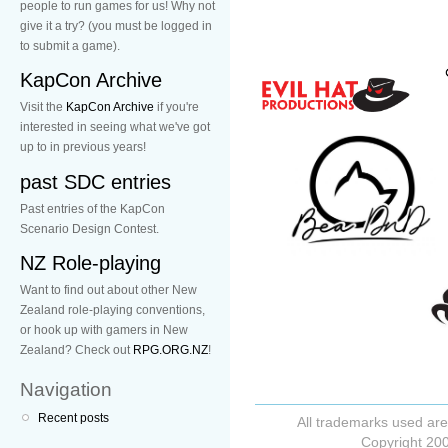
people to run games for us! Why not
give it a try? (you must be logged in
to submit a game).
KapCon Archive
Visit the
KapCon Archive
if you're
interested in seeing what we've got
up to in previous years!
past SDC entries
Past entries of the KapCon
Scenario Design Contest.
NZ Role-playing
Want to find out about other New
Zealand role-playing conventions,
or hook up with gamers in New
Zealand? Check out
RPG.ORG.NZ
!
Navigation
Recent posts
All trademarks used are
Copyright 200