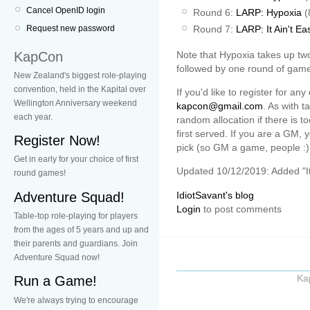
Cancel OpenID login
Round 6:
LARP: Hypoxia
(
Round 7:
LARP: It Ain't Ea
Request new password
KapCon
Note that Hypoxia takes up tw
followed by one round of game.
New Zealand's biggest role-playing
convention, held in the Kapital over
If you'd like to register for a
Wellington Anniversary weekend
kapcon@gmail.com
. As with t
each year.
random allocation if there is t
first served. If you are a GM,
Register Now!
pick (so GM a game, people :)
Get in early for your choice of first
Updated 10/12/2019: Added "It 
round games!
Adventure Squad!
IdiotSavant's blog
Login
to post comments
Table-top role-playing for players
from the ages of 5 years and up and
their parents and guardians. Join
Adventure Squad now!
Ka
Run a Game!
We're always trying to encourage