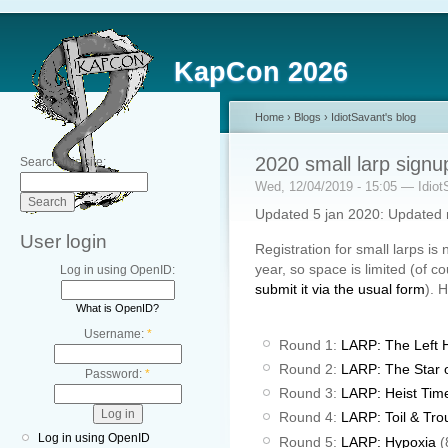
KapCon 2026
Home
›
Blogs
›
IdiotSavant's blog
2020 small larp signu
Search this site:
Wed, 12/04/2019 - 15:05 — Idiot
Updated 5 jan 2020: Updated 
User login
Registration for small larps i
year, so space is limited (of c
Log in using OpenID:
submit it via the usual form
). 
What is OpenID?
Username:
*
Round 1:
LARP: The Left 
Round 2:
LARP: The Star 
Password:
*
Round 3:
LARP: Heist Tim
Round 4:
LARP: Toil & Tro
Log in using OpenID
Round 5:
LARP: Hypoxia
(