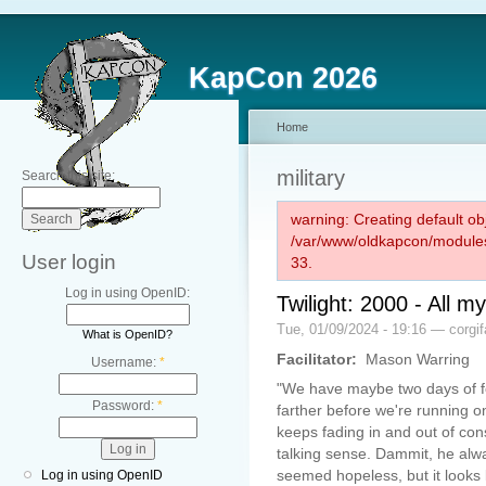
KapCon 2026
Home
military
Search this site:
warning: Creating default ob
/var/www/oldkapcon/modules
User login
33.
Log in using OpenID:
Twilight: 2000 - All 
Tue, 01/09/2024 - 19:16 — corgi
What is OpenID?
Facilitator:
Mason Warring
Username:
*
"We have maybe two days of fo
Password:
*
farther before we're running 
keeps fading in and out of co
talking sense. Dammit, he alw
seemed hopeless, but it looks l
Log in using OpenID