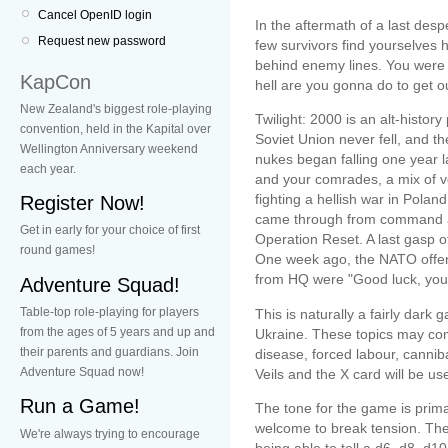
Cancel OpenID login
In the aftermath of a last desp
Request new password
few survivors find yourselves
behind enemy lines. You were 
KapCon
hell are you gonna do to get ou
New Zealand's biggest role-playing
Twilight: 2000 is an alt-histor
convention, held in the Kapital over
Soviet Union never fell, and 
Wellington Anniversary weekend
nukes began falling one year l
each year.
and your comrades, a mix of vo
fighting a hellish war in Pola
Register Now!
came through from command ab
Get in early for your choice of first
Operation Reset. A last gasp o
round games!
One week ago, the NATO offens
from HQ were "Good luck, you
Adventure Squad!
Table-top role-playing for players
This is naturally a fairly dark 
from the ages of 5 years and up and
Ukraine. These topics may com
their parents and guardians. Join
disease, forced labour, canniba
Adventure Squad now!
Veils and the X card will be us
Run a Game!
The tone for the game is primar
welcome to break tension. The
We're always trying to encourage
being able to tell a d6, d8, d1