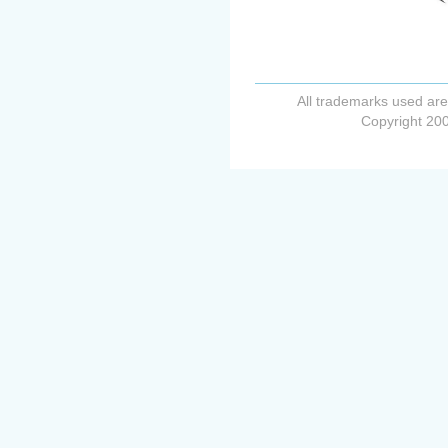
All trademarks used are
Copyright 200