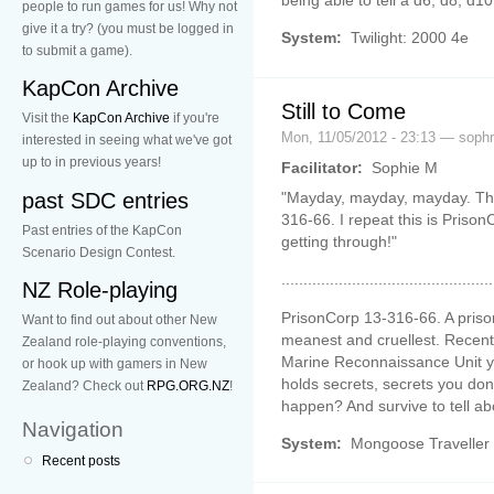
people to run games for us! Why not
give it a try? (you must be logged in
System:
Twilight: 2000 4e
to submit a game).
KapCon Archive
Still to Come
Visit the
KapCon Archive
if you're
Mon, 11/05/2012 - 23:13 — soph
interested in seeing what we've got
up to in previous years!
Facilitator:
Sophie M
past SDC entries
"Mayday, mayday, mayday. This 
316-66. I repeat this is Prison
Past entries of the KapCon
getting through!"
Scenario Design Contest.
................................................
NZ Role-playing
PrisonCorp 13-316-66. A priso
Want to find out about other New
meanest and cruellest. Recentl
Zealand role-playing conventions,
Marine Reconnaissance Unit you
or hook up with gamers in New
holds secrets, secrets you don
Zealand? Check out
RPG.ORG.NZ
!
happen? And survive to tell abo
Navigation
System:
Mongoose Traveller
Recent posts