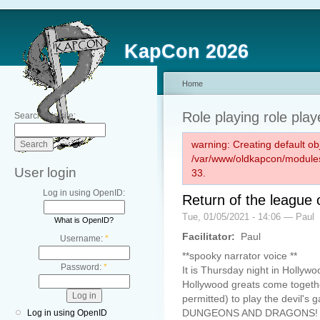
KapCon 2026
Home
Role playing role play
Search this site:
warning: Creating default ob
/var/www/oldkapcon/modules
User login
33.
Log in using OpenID:
Return of the league 
Tue, 01/05/2021 - 14:06 — Paul
What is OpenID?
Facilitator:
Paul
Username:
*
**spooky narrator voice **
Password:
*
It is Thursday night in Hollywoo
Hollywood greats come togeth
permitted) to play the devil's 
DUNGEONS AND DRAGONS!
Log in using OpenID