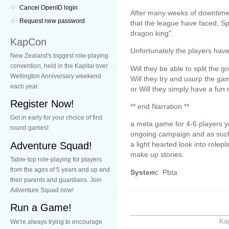
Cancel OpenID login
After many weeks of downtime it
Request new password
that the league have faced, Spl
dragon king".
KapCon
Unfortunately the players have 
New Zealand's biggest role-playing
convention, held in the Kapital over
Will they be able to split the go
Wellington Anniversary weekend
Will they try and usurp the g
each year.
or Will they simply have a fun
Register Now!
** end Narration **
Get in early for your choice of first
a meta game for 4-6 players y
round games!
ongoing campaign and as such 
Adventure Squad!
a light hearted look into rolepla
make up stories.
Table-top role-playing for players
from the ages of 5 years and up and
System:
Pbta
their parents and guardians. Join
Adventure Squad now!
Run a Game!
Ka
We're always trying to encourage