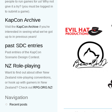
people to run games for us! Why not
give it a try? (you must be logged in
to submit a game).
KapCon Archive
Visit the
KapCon Archive
if you're
interested in seeing what we've got
up to in previous years!
past SDC entries
Past entries of the KapCon
Scenario Design Contest.
NZ Role-playing
Want to find out about other New
Zealand role-playing conventions,
or hook up with gamers in New
Zealand? Check out
RPG.ORG.NZ
!
Navigation
Recent posts