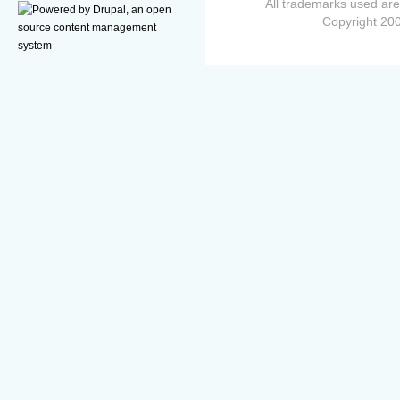
All trademarks used are
Copyright 200