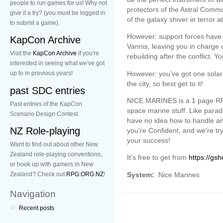
people to run games for us! Why not
protectors of the Astral Comm
give it a try? (you must be logged in
of the galaxy shiver in terror 
to submit a game).
However: support forces have n
KapCon Archive
Vannis, leaving you in charge 
Visit the
KapCon Archive
if you're
rebuilding after the conflict. 
interested in seeing what we've got
However: you’ve got one solar 
up to in previous years!
the city, so best get to it!
past SDC entries
NICE MARINES is a 1 page RP
Past entries of the KapCon
space marine stuff. Like parad
Scenario Design Contest.
have no idea how to handle ani
NZ Role-playing
you're Confident, and we're tr
your success!
Want to find out about other New
Zealand role-playing conventions,
It's free to get from
https://gsh
or hook up with gamers in New
System:
Nice Marines
Zealand? Check out
RPG.ORG.NZ
!
Navigation
Recent posts