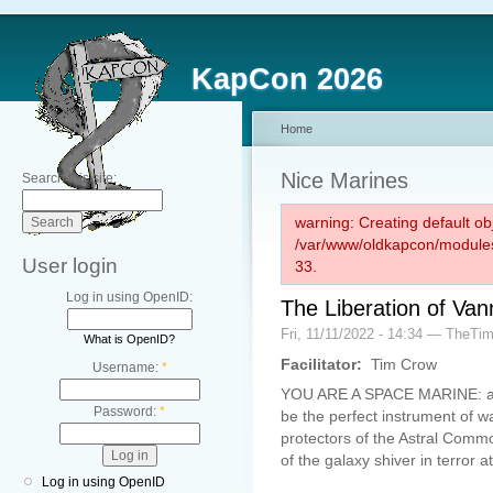
KapCon 2026
Home
Nice Marines
Search this site:
warning: Creating default ob
/var/www/oldkapcon/modules
User login
33.
Log in using OpenID:
The Liberation of Van
Fri, 11/11/2022 - 14:34 — TheTi
What is OpenID?
Facilitator:
Tim Crow
Username:
*
YOU ARE A SPACE MARINE: an i
Password:
*
be the perfect instrument of 
protectors of the Astral Comm
of the galaxy shiver in terror 
Log in using OpenID