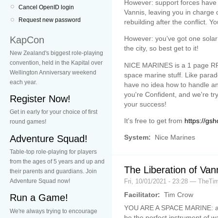
However: support forces have n
Cancel OpenID login
Vannis, leaving you in charge 
Request new password
rebuilding after the conflict. 
KapCon
However: you’ve got one solar 
the city, so best get to it!
New Zealand's biggest role-playing
convention, held in the Kapital over
NICE MARINES is a 1 page RP
Wellington Anniversary weekend
space marine stuff. Like parad
each year.
have no idea how to handle ani
you're Confident, and we're tr
Register Now!
your success!
Get in early for your choice of first
It's free to get from
https://gsh
round games!
Adventure Squad!
System:
Nice Marines
Table-top role-playing for players
from the ages of 5 years and up and
The Liberation of Van
their parents and guardians. Join
Fri, 10/01/2021 - 23:28 — TheT
Adventure Squad now!
Facilitator:
Tim Crow
Run a Game!
YOU ARE A SPACE MARINE: an i
We're always trying to encourage
be the perfect instrument of 