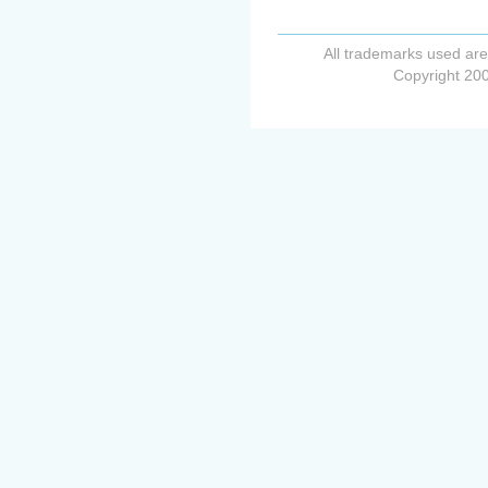
All trademarks used are
Copyright 200