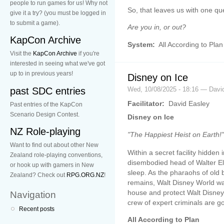
people to run games for us! Why not
So, that leaves us with one qu
give it a try? (you must be logged in
to submit a game).
Are you in, or out?
KapCon Archive
System:
All According to Plan
Visit the
KapCon Archive
if you're
interested in seeing what we've got
up to in previous years!
Disney on Ice
past SDC entries
Wed, 10/08/2025 - 18:16 — Davi
Facilitator:
David Easley
Past entries of the KapCon
Scenario Design Contest.
Disney on Ice
NZ Role-playing
"The Happiest Heist on Earth!"
Want to find out about other New
Within a secret facility hidde
Zealand role-playing conventions,
disembodied head of Walter Eli
or hook up with gamers in New
sleep. As the pharaohs of old 
Zealand? Check out
RPG.ORG.NZ
!
remains, Walt Disney World w
house and protect Walt Disney
Navigation
crew of expert criminals are goi
Recent posts
All According to Plan