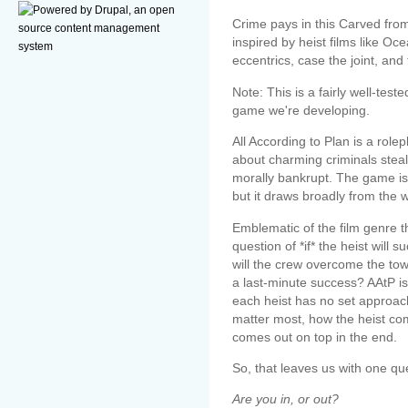
Crime pays in this Carved fro
inspired by heist films like O
eccentrics, case the joint, and
Note: This is a fairly well-test
game we're developing.
All According to Plan is a rol
about charming criminals steal
morally bankrupt. The game is 
but it draws broadly from the 
Emblematic of the film genre t
question of *if* the heist will
will the crew overcome the tow
a last-minute success? AAtP 
each heist has no set approac
matter most, how the heist co
comes out on top in the end.
So, that leaves us with one qu
Are you in, or out?