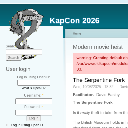
KapCon 2026
Home
Modern movie heist
Search this site:
warning: Creating default ob
/var/www/oldkapcon/modules
User login
33.
Log in using OpenID:
The Serpentine Fork
Wed, 10/08/2025 - 18:32 — Davi
What is OpenID?
Facilitator:
David Easley
Username:
*
The Serpentine Fork
Password:
*
Is it
really
theft to take from th
The British Museum holds in her
Log in using OpenID