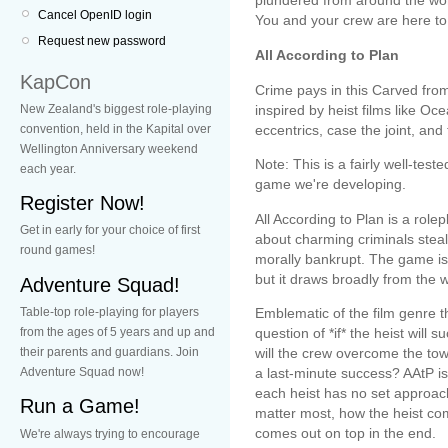
plundered from around the worl
Cancel OpenID login
You and your crew are here to
Request new password
All According to Plan
KapCon
Crime pays in this Carved fro
New Zealand's biggest role-playing
inspired by heist films like O
convention, held in the Kapital over
eccentrics, case the joint, and
Wellington Anniversary weekend
Note: This is a fairly well-test
each year.
game we're developing.
Register Now!
All According to Plan is a rol
Get in early for your choice of first
about charming criminals steal
round games!
morally bankrupt. The game is 
but it draws broadly from the 
Adventure Squad!
Table-top role-playing for players
Emblematic of the film genre t
from the ages of 5 years and up and
question of *if* the heist will
their parents and guardians. Join
will the crew overcome the tow
Adventure Squad now!
a last-minute success? AAtP 
each heist has no set approac
Run a Game!
matter most, how the heist co
comes out on top in the end.
We're always trying to encourage