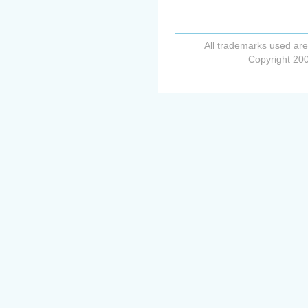
All trademarks used are
Copyright 200