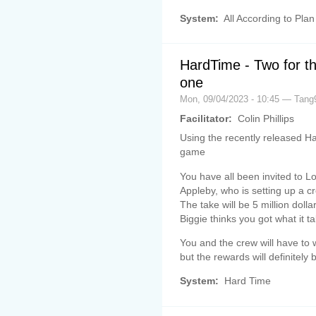
System:
All According to Plan
HardTime - Two for th
one
Mon, 09/04/2023 - 10:45 — Tang
Facilitator:
Colin Phillips
Using the recently released Ha
game
You have all been invited to L
Appleby, who is setting up a c
The take will be 5 million dollar
Biggie thinks you got what it t
You and the crew will have to 
but the rewards will definitely b
System:
Hard Time