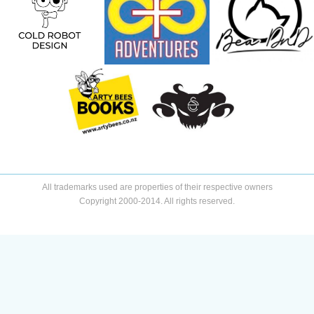
All trademarks used are properties of their respective owners
Copyright 2000-2014. All rights reserved.