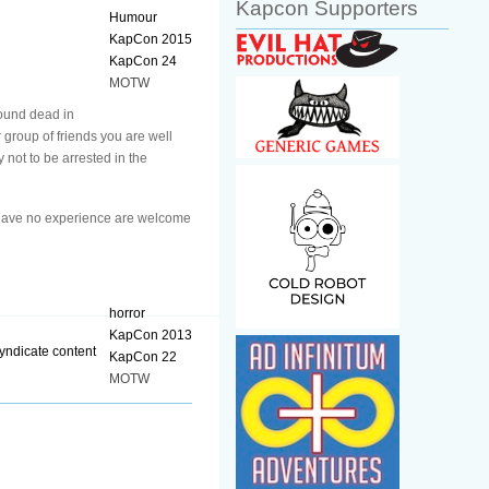
Kapcon Supporters
Humour
KapCon 2015
KapCon 24
MOTW
found dead in
 group of friends you are well
 not to be arrested in the
o have no experience are welcome
horror
KapCon 2013
KapCon 22
MOTW