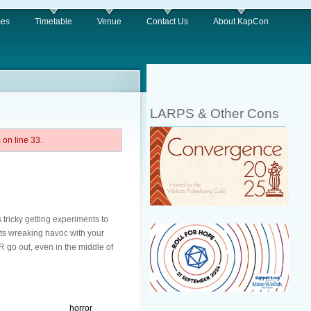
es
Timetable
Venue
Contact Us
About KapCon
LARPS & Other Cons
on line 33.
 tricky getting experiments to
uts wreaking havoc with your
R go out, even in the middle of
horror