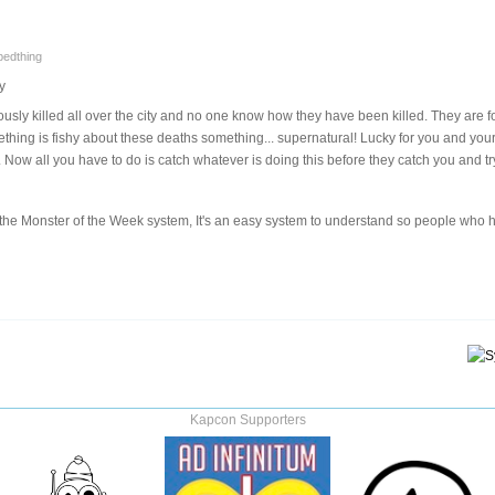
pedthing
y
sly killed all over the city and no one know how they have been killed. They are 
ething is fishy about these deaths something... supernatural! Lucky for you and your
 Now all you have to do is catch whatever is doing this before they catch you and try
ng the Monster of the Week system, It's an easy system to understand so people wh
Kapcon Supporters