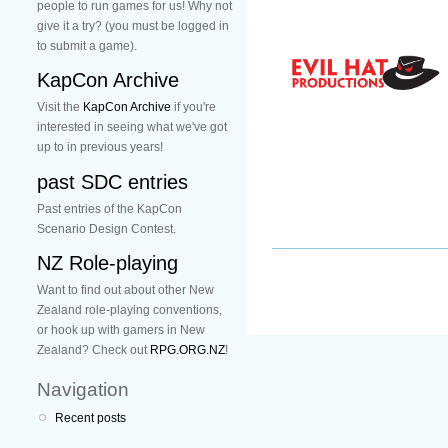
people to run games for us! Why not
give it a try? (you must be logged in
to submit a game).
KapCon Archive
Visit the
KapCon Archive
if you're
interested in seeing what we've got
up to in previous years!
past SDC entries
Past entries of the KapCon
Scenario Design Contest.
NZ Role-playing
Want to find out about other New
Zealand role-playing conventions,
or hook up with gamers in New
Zealand? Check out
RPG.ORG.NZ
!
Navigation
Recent posts