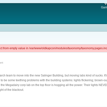
Gam
ject from empty value in /var/www/oldkapcon/modules/taxonomy/taxonomy.pages.inc 
ant
search team to move into the new Salinger Building, but moving labs kind of sucks. It's
to be some teething problems with the building systems: lights flickering; brown-o
the Megadairy corp lab on the top floor is hogging all the power. Their lights NEVE
ight of the blackout.