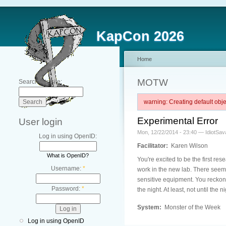
KapCon 2026
Home
MOTW
Search this site:
warning: Creating default ob
Experimental Error
User login
Mon, 12/22/2014 - 23:40 — IdiotSav
Log in using OpenID:
Facilitator:
Karen Wilson
What is OpenID?
You're excited to be the first re
Username:
*
work in the new lab. There seem 
sensitive equipment. You reckon 
Password:
*
the night. At least, not until the n
System:
Monster of the Week
Log in using OpenID