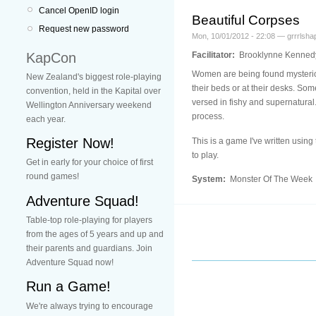
Cancel OpenID login
Beautiful Corpses
Request new password
Mon, 10/01/2012 - 22:08 — grrrlsha
KapCon
Facilitator:
Brooklynne Kenned
Women are being found mysteriou
New Zealand's biggest role-playing
their beds or at their desks. Som
convention, held in the Kapital over
versed in fishy and supernatural.
Wellington Anniversary weekend
process.
each year.
Register Now!
This is a game I've written usi
to play.
Get in early for your choice of first
round games!
System:
Monster Of The Week
Adventure Squad!
Table-top role-playing for players
from the ages of 5 years and up and
their parents and guardians. Join
Adventure Squad now!
Run a Game!
We're always trying to encourage