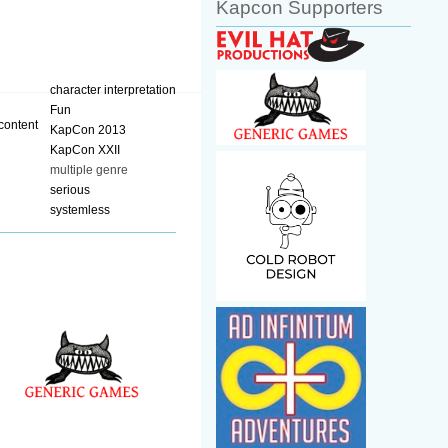
Kapcon Supporters
character interpretation
Fun
KapCon 2013
KapCon XXII
multiple genre
serious
systemless