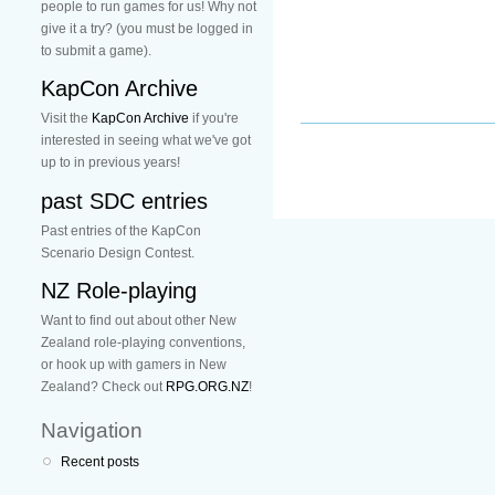
people to run games for us! Why not
give it a try? (you must be logged in
to submit a game).
KapCon Archive
Visit the
KapCon Archive
if you're
interested in seeing what we've got
up to in previous years!
past SDC entries
Past entries of the KapCon
Scenario Design Contest.
NZ Role-playing
Want to find out about other New
Zealand role-playing conventions,
or hook up with gamers in New
Zealand? Check out
RPG.ORG.NZ
!
Navigation
Recent posts