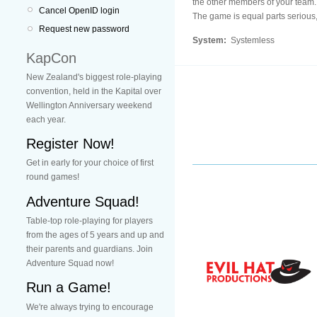
the other members of your team.
Cancel OpenID login
The game is equal parts serious,
Request new password
System:
Systemless
KapCon
New Zealand's biggest role-playing
convention, held in the Kapital over
Wellington Anniversary weekend
each year.
Register Now!
Get in early for your choice of first
round games!
Adventure Squad!
Table-top role-playing for players
from the ages of 5 years and up and
their parents and guardians. Join
Adventure Squad now!
Run a Game!
We're always trying to encourage