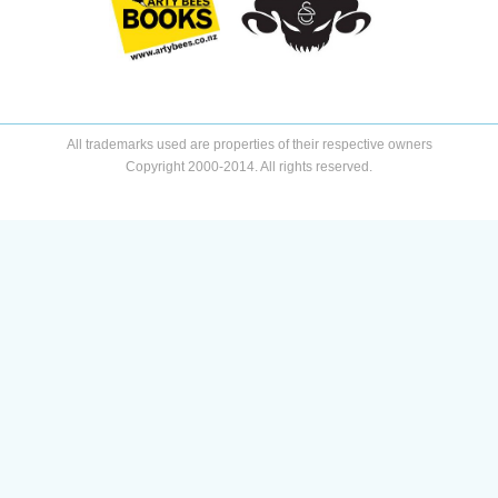
All trademarks used are properties of their respective owners
Copyright 2000-2014. All rights reserved.