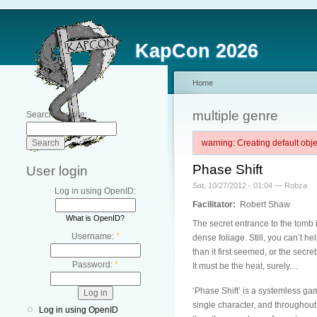
KapCon 2026
Home
multiple genre
Search this site:
warning: Creating default ob
Phase Shift
User login
Sat, 10/27/2012 - 01:04 — Robza
Log in using OpenID:
Facilitator:
Robert Shaw
What is OpenID?
The secret entrance to the tomb
Username:
*
dense foliage. Still, you can’t h
than it first seemed, or the secret
Password:
*
It must be the heat, surely....
‘Phase Shift’ is a systemless gam
single character, and throughout 
Log in using OpenID