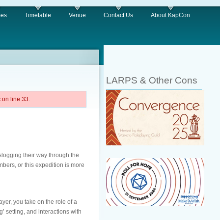
es
Timetable
Venue
Contact Us
About KapCon
LARPS & Other Cons
on line 33.
logging their way through the
embers, or this expedition is more
yer, you take on the role of a
’ setting, and interactions with