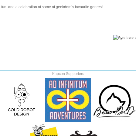
 fun, and a celebration of some of geekdom’s favourite genres!
Kapcon Supporters