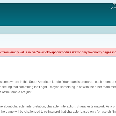
Gam
ject from empty value in /var/www/oldkapcon/modules/taxonomy/taxonomy.pages.inc 
 is somewhere in this South American jungle. Your team is prepared, each member s
elp feeling that something isn’t right... maybe something is off with the other team m
s of the temple are just...
e about character interpretation, character interaction, character teamwork. As a pla
the game will be challenged to re-interpret that character based on a ‘phase shifting