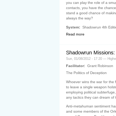
you can play the role of a smug
contacts, you have the chance 
stand a good chance of making
always the way?
System:
Shadowrun 4th Editi
Read more
Shadowrun Missions: 
Sun, 01/08/2012 - 17:20 — Hig
Facilitator:
Grant Robinson
The Politics of Deception
Whoever wins the war for the 
to leave a single weapon holst
employing political subterfuge,
any tactics they can dream of 
Anti-metahuman sentiment has 
and some members of the Ork