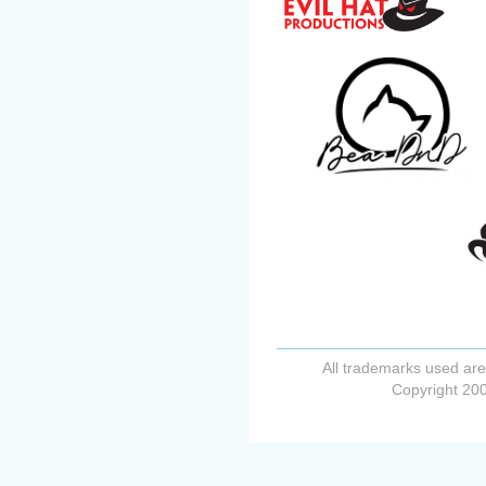
All trademarks used are
Copyright 200