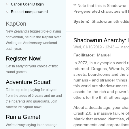
Cancel OpenID login
** Note that this is Shadowrun 
Pre-generated characters will 
Request new password
System:
Shadowrun 5th editi
KapCon
New Zealand's biggest role-playing
convention, held in the Kapital over
Shadowrun Anarchy:
Wellington Anniversary weekend
Wed, 01/16/2019 - 13:43 — Mand
each year.
Facilitator:
Manuel
Register Now!
In 2072, in a dystopian world
Get in early for your choice of first
returned. Dragons, Wizards, S
round games!
streets, boardrooms and the vir
humans - and stranger things s
Adventure Squad!
this world are shadowrunners -
Table-top role-playing for players
assets for the rich and powerfu
from the ages of 5 years and up and
others for the thrill, others aga
their parents and guardians. Join
About a decade ago, your char
Adventure Squad now!
Crash 2.0, a massive failure o
Run a Game!
Matrix that erased identities,
governments and corporations
We're always trying to encourage