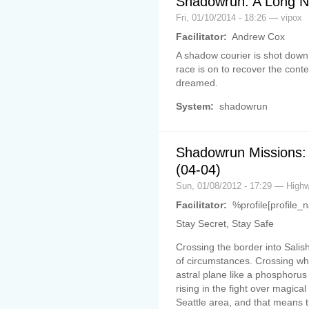
Shadowrun: A Long Ni
Fri, 01/10/2014 - 18:26 — vipox
Facilitator:
Andrew Cox
A shadow courier is shot down
race is on to recover the cont
dreamed.
System:
shadowrun
Shadowrun Missions:
(04-04)
Sun, 01/08/2012 - 17:29 — Hig
Facilitator:
%profile[profile_
Stay Secret, Stay Safe
Crossing the border into Salish
of circumstances. Crossing whe
astral plane like a phosphorus 
rising in the fight over magical
Seattle area, and that means t