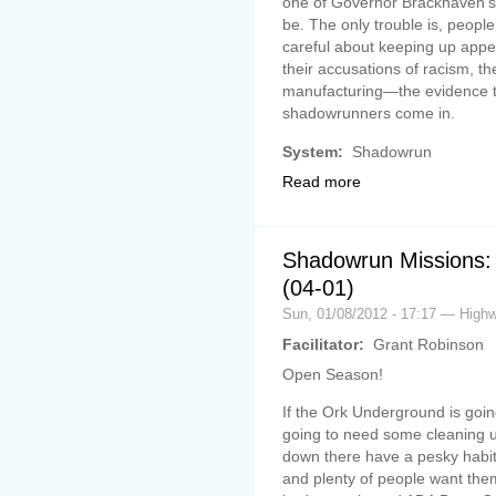
one of Governor Brackhaven’s c
be. The only trouble is, people 
careful about keeping up appe
their accusations of racism, 
manufacturing—the evidence th
shadowrunners come in.
System:
Shadowrun
Read more
Shadowrun Missions: 
(04-01)
Sun, 01/08/2012 - 17:17 — Hig
Facilitator:
Grant Robinson
Open Season!
If the Ork Underground is going 
going to need some cleaning up.
down there have a pesky habit o
and plenty of people want the