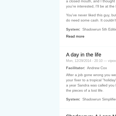
a closed mouth, and I thought I
you're interested, I'll be at th
You've never liked this guy, bu
do need some cash. It couldn't
System:
Shadowrun 5th Editi
Read more
A day in the life
Mon, 12/29/2014 - 20:10 — vipox
Facilitator:
Andrew Cox
After a job gone wrong you w
your fixer to a tropical "holid
a year Sandra was called you
the pieces of a lost life.
System:
Shadowrun Simplifie