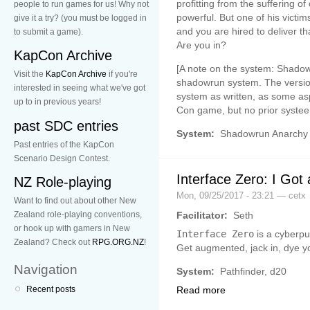
profitting from the suffering o
people to run games for us! Why not
powerful. But one of his vict
give it a try? (you must be logged in
and you are hired to deliver t
to submit a game).
Are you in?
KapCon Archive
[A note on the system: Shadowr
Visit the
KapCon Archive
if you're
shadowrun system. The version
interested in seeing what we've got
system as written, as some asp
up to in previous years!
Con game, but no prior syste
past SDC entries
System:
Shadowrun Anarchy
Past entries of the KapCon
Scenario Design Contest.
Interface Zero: I Got
NZ Role-playing
Mon, 09/25/2017 - 23:21 — cetx
Want to find out about other New
Facilitator:
Seth
Zealand role-playing conventions,
or hook up with gamers in New
Interface Zero
is a cyberpu
Zealand? Check out
RPG.ORG.NZ
!
Get augmented, jack in, dye yo
Navigation
System:
Pathfinder, d20
Recent posts
Read more