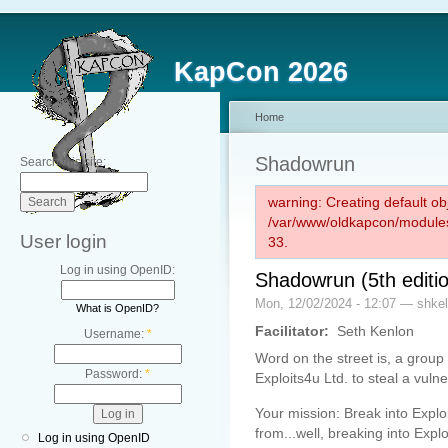
KapCon 2026
Home
Shadowrun
Search this site:
warning: Creating default ob
/var/www/oldkapcon/modules
User login
33.
Log in using OpenID:
Shadowrun (5th editio
Mon, 12/02/2024 - 12:07 — shkel
What is OpenID?
Facilitator:
Seth Kenlon
Username:
*
Word on the street is, a group
Password:
*
Exploits4u Ltd. to steal a vulne
Your mission: Break into Expl
from...well, breaking into Explo
Log in using OpenID