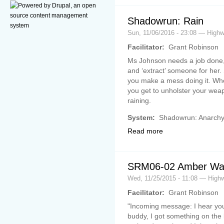
Shadowrun: Rain
Sun, 11/06/2016 - 23:08 — Hig
Facilitator:
Grant Robinson
Ms Johnson needs a job done,
and ‘extract’ someone for her. S
you make a mess doing it. Who
you get to unholster your weapo
raining.
System:
Shadowrun: Anarch
Read more
SRM06-02 Amber Wav
Wed, 11/25/2015 - 11:08 — Hig
Facilitator:
Grant Robinson
"Incoming message: I hear you
buddy, I got something on the