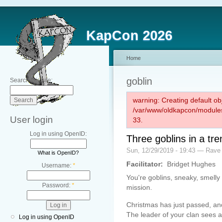
KapCon 2026
Home
goblin
Search this site:
warning: Creating default ob
/var/www/oldkapcon/modules
User login
33.
Log in using OpenID:
Three goblins in a tr
Sun, 12/29/2019 - 19:43 — Rave
What is OpenID?
Facilitator:
Bridget Hughes
Username:
*
You're goblins, sneaky, smelly
Password:
*
mission.
Christmas has just passed, and
The leader of your clan sees an
Log in using OpenID