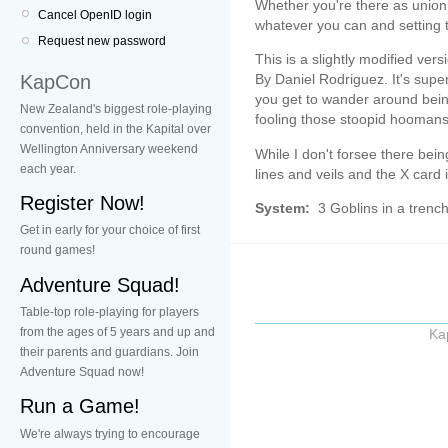
Whether you're there as union b
Cancel OpenID login
whatever you can and setting t
Request new password
This is a slightly modified ver
KapCon
By Daniel Rodriguez. It's super
you get to wander around being
New Zealand's biggest role-playing
fooling those stoopid hoomans
convention, held in the Kapital over
Wellington Anniversary weekend
While I don't forsee there bei
each year.
lines and veils and the X card 
Register Now!
System:
3 Goblins in a trenc
Get in early for your choice of first
round games!
Adventure Squad!
Table-top role-playing for players
from the ages of 5 years and up and
Ka
their parents and guardians. Join
Adventure Squad now!
Run a Game!
We're always trying to encourage