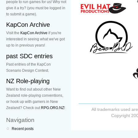
people to run games for us! Why not
give it a try? (you must be logged in
to submit a game).
KapCon Archive
Visit the
KapCon Archive
if you're
interested in seeing what we've got
up to in previous years!
past SDC entries
Past entries of the KapCon
Scenario Design Contest.
NZ Role-playing
Want to find out about other New
Zealand role-playing conventions,
or hook up with gamers in New
Zealand? Check out
RPG.ORG.NZ
!
All trademarks used are
Copyright 200
Navigation
Recent posts