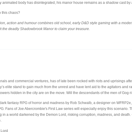
y animated body has disintegrated, his manor house remains as a shadow cast by a 
o this chaos?
ion, action and humour combines old school, early D&D style gaming with a modern,
it the deadly Shadowbrook Manor to claim your treasure.
canals and commercial ventures, has of late been rocked with riots and uprisings aft
’s elite stand to gain much from the unrest and have lent aid to the agitators and 
owers hidden in the city are on the move. Will the descendants of the men of Gog r
dark fantasy RPG of horror and madness by Rob Schwalb, a designer on WFRP2e, 
Fans of Joe Abercrombie's First Law series will especially enjoy this scenario. T
ing in a world darkened by the Demon Lord, risking corruption, madness, and death. 
.
 Lord