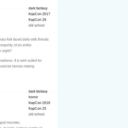
dark fantasy
KapCon 2017
KapCon 26
old school
nary folk faced daily with threats
sperity, of an entire
e night?
ness. It is well suited for
would-be heroes risking
dark fantasy
horror
KapCon 2016
KapCon 25
old school
t god-monster,