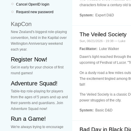
Cancel OpenID login
characters follow a century old t
Request new password
System:
Expert D&D
KapCon
New Zealand's biggest role-playing
The Veiled Society
convention, held in the Kapital over
Sun, 06/21/2026 - 19:38 — Luke
Wellington Anniversary weekend
Facilitator:
Luke Walker
each year.
Dawn's light reached through the
Register Now!
upcoming of Festival of Lucor. "T
Get in early for your choice of first
On a dusty road a few miles outsi
round games!
The excitement tingled among th
Adventure Squad!
fall!
Table-top role-playing for players
The Veiled Society is a classic
from the ages of 5 years and up and
power struggles of the city.
their parents and guardians. Join
Adventure Squad now!
System:
Basic D&D
Run a Game!
We're always trying to encourage
Bad Day in Black D