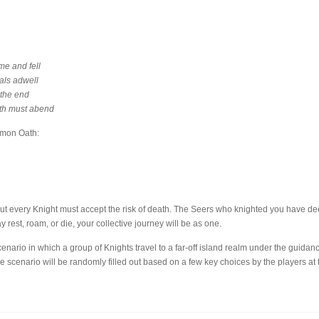
me and fell
als adwell
 the end
uth must abend
mmon Oath:
ut every Knight must accept the risk of death. The Seers who knighted you have de
est, roam, or die, your collective journey will be as one.
enario in which a group of Knights travel to a far-off island realm under the guidanc
he scenario will be randomly filled out based on a few key choices by the players at t