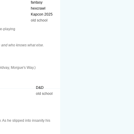
fantasy
hexcrawl
Kapcon 2025
old school
le-playing
ps and who knows what else.
Moldvay, Morgue's Way.)
D&D
old school
As he slipped into insanity his