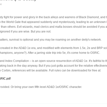
ke
ody fight for power and glory in the back alleys and warrens of Black Diamond, and 
o the World Gate that appeared suddenly and mysteriously, leading to an unknown
than others. Evil wizards, mad clerics and mafia bosses should be avoided if you a
ignored if you are wise. But you are not.
tters, survival is optional and you may be roaming on another deity's network.
 created in the AD&D 1e era, and modified with elements from 1.5e, 2e and BRP sci-f
hampions, anyone?). After a jarring side trip into 5e, it's come home to OSRIC.
 Index Compilation – is an open-source resurrection of AD&D 1e. It's faithful to th
king back in the day anyway. But if you just gotta account for the relative effecti
 Corbin, references will be available. Full rules can be downloaded for free at:
SRIC.pdf
 provided. Or bring your own fifth level AD&D 1e/OSRIC character.