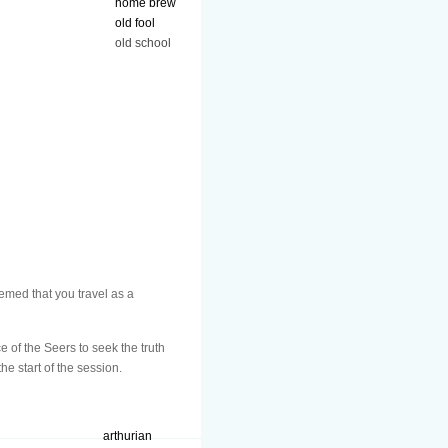
home brew
old fool
old school
emed that you travel as a
e of the Seers to seek the truth
he start of the session.
arthurian