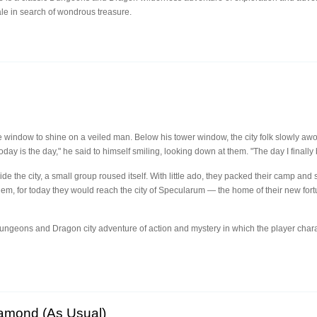
ale in search of wondrous treasure.
 window to shine on a veiled man. Below his tower window, the city folk slowly awo
oday is the day," he said to himself smiling, looking down at them. "The day I finally 
de the city, a small group roused itself. With little ado, they packed their camp and
em, for today they would reach the city of Specularum — the home of their new for
 Dungeons and Dragon city adventure of action and mystery in which the player char
iamond (As Usual)