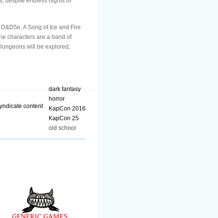
s, despite endless nights of
D&D5e, A Song of Ice and Fire
he characters are a band of
 Dungeons will be explored,
dark fantasy
horror
KapCon 2016
KapCon 25
old school