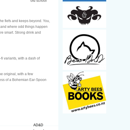
old school
the fiefs and keeps beyond. You,
 land where odd things happen
re smart. Strong drink and
i variants, with a dash of
e original, with a few
veness of a Bohemian Ear-Spoon
AD&D