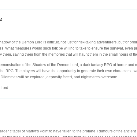
e
adow of the Demon Lord is difficult, not just for risk-taking adventurers, but for ordi
ss. What measures would such folk be willing to take to ensure the survival, even pro
hem, saving them from the memories that will haunt them in the small hours of th
emonstration of the Shadow of the Demon Lord, a dark fantasy RPG of horror and mad
the RPG. The players will have the opportunity to generate their own characters - 
 Dilemmas will be explored, depravity faced, and nightmares overcome.
 Lord
sader citadel of Martyr’s Point to have fallen to the profane. Rumours of the ancien