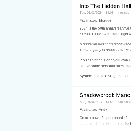
Into The Hidden Hal
Tue, 01/02/2024 - 18:05 — morgue
Facilitator:
Morgue
2024 is the 50th anniversary yea
games: Basic D&D, 1981, right ou
A dungeon has been discovered b
You're a party of brand-new 1st 
(You can bring along your own ch
(I have some personal rules chan
System:
Basic D&D (1981 Tom 
Shadowbrook Mano
Sun, 01/08/2017 - 13:54 — themillina
Facilitator:
Andy
Once a powerful proponent of Law
retirement home began to reflect 