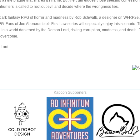
y as the plague that shares it's name. But the truth eludes those seeking confession
chhunters is called to root out evil and decide where the wrongness lies.
dark fantasy RPG of horror and madness by Rob Schwalb, a designer on WFRP2e, 
Fans of Joe Abercrombie's First Law series will especially enjoy this scenario. T
ng in a world darkened by the Demon Lord, risking corruption, madness, and death.
s overcome.
 Lord
Kapcon Supporters