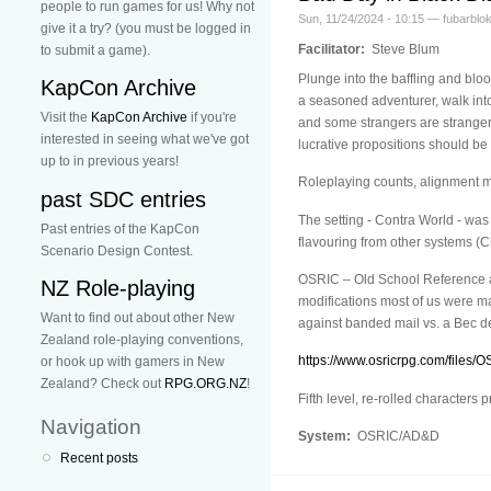
people to run games for us! Why not
Sun, 11/24/2024 - 10:15 — fubarblo
give it a try? (you must be logged in
Facilitator:
Steve Blum
to submit a game).
Plunge into the baffling and blo
KapCon Archive
a seasoned adventurer, walk int
Visit the
KapCon Archive
if you're
and some strangers are stranger 
interested in seeing what we've got
lucrative propositions should be 
up to in previous years!
Roleplaying counts, alignment ma
past SDC entries
The setting - Contra World - was
Past entries of the KapCon
flavouring from other systems (C
Scenario Design Contest.
OSRIC – Old School Reference and
NZ Role-playing
modifications most of us were ma
Want to find out about other New
against banded mail vs. a Bec de
Zealand role-playing conventions,
https://www.osricrpg.com/files/O
or hook up with gamers in New
Zealand? Check out
RPG.ORG.NZ
!
Fifth level, re-rolled characters
Navigation
System:
OSRIC/AD&D
Recent posts