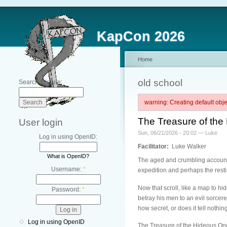
KapCon 2026
Home
old school
Search this site:
warning: Creating default ob
The Treasure of th
User login
Sun, 06/21/2026 - 20:02 — Luke
Log in using OpenID:
Facilitator:
Luke Walker
What is OpenID?
The aged and crumbling account 
Username:
*
expedition and perhaps the rest
Now that scroll, like a map to hi
Password:
*
betray his men to an evil sorcere
how secret, or does it tell nothin
Log in using OpenID
The Treasure of the Hideous One