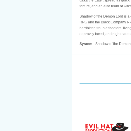
Okka the Eater, spread as quickl
torture, and an elite team of wit
Shadow of the Demon Lord is a 
RPG and the Black Company RPG. 
hardbitten troubleshooters, livi
depravity faced, and nightmare
System:
Shadow of the Demon