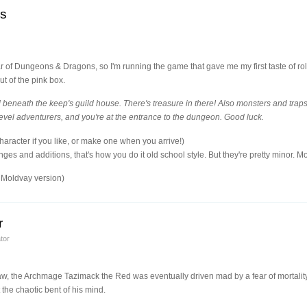
ls
r of Dungeons & Dragons, so I'm running the game that gave me my first taste of ro
t of the pink box.
eneath the keep's guild house. There's treasure in there! Also monsters and tra
level adventurers, and you're at the entrance to the dungeon. Good luck.
aracter if you like, or make one when you arrive!)
ges and additions, that's how you do it old school style. But they're pretty minor. 
Moldvay version)
r
tor
, the Archmage Tazimack the Red was eventually driven mad by a fear of mortality. 
the chaotic bent of his mind.