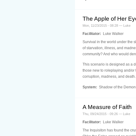
The Apple of Her Ey
Mon, 11/23/2015 - 08:28 — Luke
Facilitator:
Luke Walker
Survival in the world under the sh
of starvation, illness, and madne
community? And who would deny t
This scenario is designed as a d
those new to roleplaying and/or 
corruption, madness, and death.
System:
Shadow of the Demon
A Measure of Faith
Thu, 09/24/2015 - 09:26 — Luke
Facilitator:
Luke Walker
The Inquisiton has found the cru