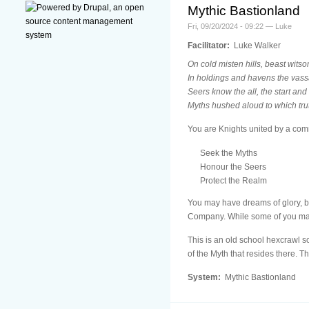
Mythic Bastionland
Fri, 09/20/2024 - 09:22 — Luke
Facilitator:
Luke Walker
On cold misten hills, beast witso
In holdings and havens the vass
Seers know the all, the start and
Myths hushed aloud to which tr
You are Knights united by a co
Seek the Myths
Honour the Seers
Protect the Realm
You may have dreams of glory, b
Company. While some of you may r
This is an old school hexcrawl sc
of the Myth that resides there. T
System:
Mythic Bastionland