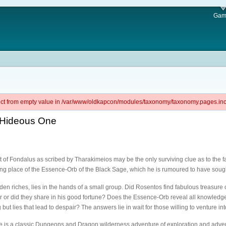
Gam
ject from empty value in /var/www/oldkapcon/modules/taxonomy/taxonomy.pages.inc 
e Hideous One
of Fondalus as scribed by Tharakimeios may be the only surviving clue as to the f
ing place of the Essence-Orb of the Black Sage, which he is rumoured to have soug
dden riches, lies in the hands of a small group. Did Rosentos find fabulous treasure 
r or did they share in his good fortune? Does the Essence-Orb reveal all knowledge t
g but lies that lead to despair? The answers lie in wait for those willing to venture in
 is a classic Dungeons and Dragon wilderness adventure of exploration and adven