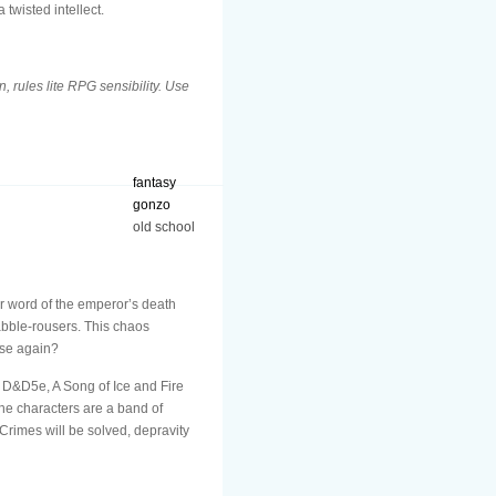
twisted intellect.
 rules lite RPG sensibility. Use
fantasy
gonzo
old school
er word of the emperor’s death
rabble-rousers. This chaos
ise again?
D&D5e, A Song of Ice and Fire
he characters are a band of
Crimes will be solved, depravity