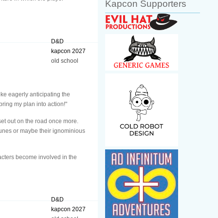
Kapcon Supporters
D&D
kapcon 2027
old school
ke eagerly anticipating the
bring my plan into action!"
 set out on the road once more.
tunes or maybe their ignominious
acters become involved in the
D&D
kapcon 2027