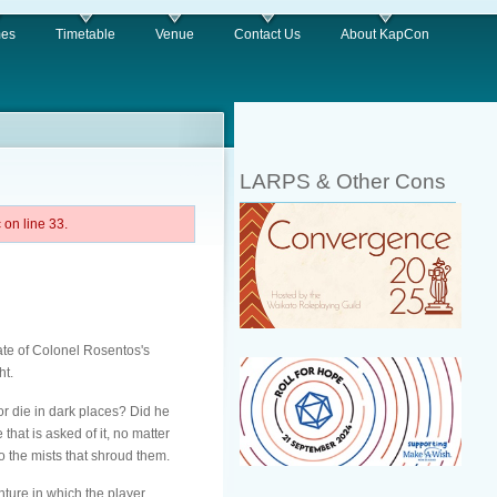
es
Timetable
Venue
Contact Us
About KapCon
LARPS & Other Cons
on line 33.
ate of Colonel Rosentos's
ht.
or die in dark places? Did he
hat is asked of it, no matter
to the mists that shroud them.
ture in which the player