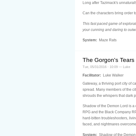
Long after Tazimack's unnaturall
Can the characters bring order t
This fast paced game of explorat
your cunning and daring to outw
System:
Maze Rats
The Gorgon's Tears
Tue, 05/31/2016 - 10:09 — Luke
Facilitator:
Luke Walker
Gateway, a thriving port city of 
spread. Many members of the city
shrouds the whispers that dark p
Shadow of the Demon Lord is a 
RPG and the Black Company RPG. 
hard-bitten troubleshooters, liv
faced, and nightmares overcome
System:
Shadow of the Demon