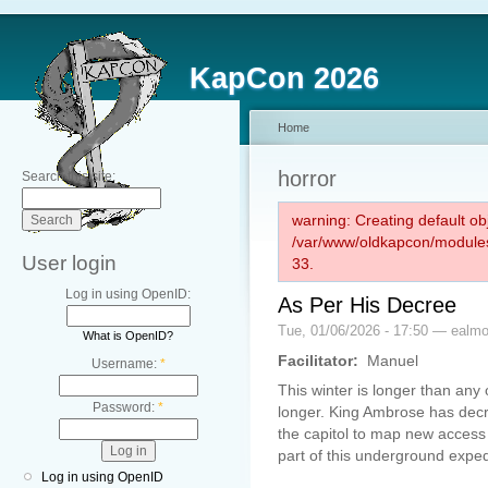
KapCon 2026
Home
horror
Search this site:
warning: Creating default ob
/var/www/oldkapcon/modules
User login
33.
Log in using OpenID:
As Per His Decree
Tue, 01/06/2026 - 17:50 — ealm
What is OpenID?
Facilitator:
Manuel
Username:
*
This winter is longer than any 
Password:
*
longer. King Ambrose has decr
the capitol to map new access
part of this underground exped
Log in using OpenID