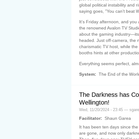
global political instability and
saying goes, "You can’t beat W
It’s Friday afternoon, and you
the renowned Avalon TV Studio
about the gaming industry—its 
headed. Just off-camera, the n
charismatic TV host, while the
booths hints at other production
Everything seems perfect, almo
System:
The End of the Worl
The Darkness has Co
Wellington!
Wed, 11/20/2024 - 23:45 — sgar
Facilitator:
Shaun Garea
It has been ten days since the
are gone, and now only darkn