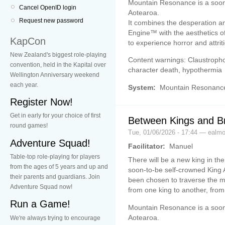
Mountain Resonance is a soon
Cancel OpenID login
Aotearoa.
Request new password
It combines the desperation a
Engine™ with the aesthetics o
KapCon
to experience horror and attrit
New Zealand's biggest role-playing
Content warnings: Claustrophob
convention, held in the Kapital over
character death, hypothermia
Wellington Anniversary weekend
each year.
System:
Mountain Resonanc
Register Now!
Get in early for your choice of first
Between Kings and B
round games!
Tue, 01/06/2026 - 17:44 — ealm
Adventure Squad!
Facilitator:
Manuel
Table-top role-playing for players
There will be a new king in th
from the ages of 5 years and up and
soon-to-be self-crowned King A
their parents and guardians. Join
been chosen to traverse the mo
Adventure Squad now!
from one king to another, from
Run a Game!
Mountain Resonance is a soon
Aotearoa.
We're always trying to encourage