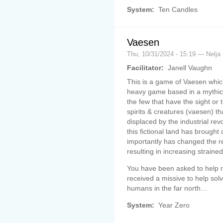
System:
Ten Candles
Vaesen
Thu, 10/31/2024 - 15:19 — Nelja
Facilitator:
Janell Vaughn
This is a game of Vaesen which
heavy game based in a mythica
the few that have the sight or t
spirits & creatures (vaesen) t
displaced by the industrial rev
this fictional land has brough
importantly has changed the 
resulting in increasing strained
You have been asked to help r
received a missive to help sol
humans in the far north…
System:
Year Zero