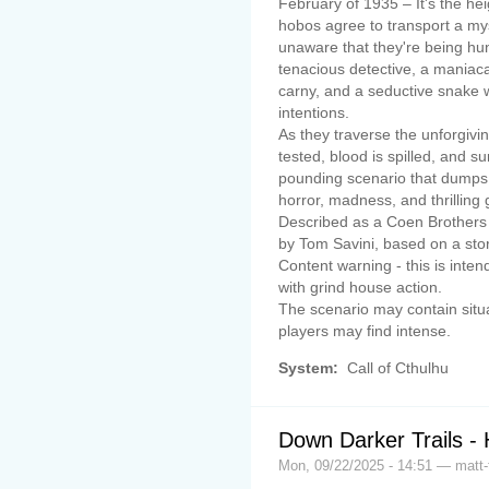
February of 1935 – It's the he
hobos agree to transport a my
unaware that they're being hun
tenacious detective, a maniacal
carny, and a seductive snake w
intentions.
As they traverse the unforgivi
tested, blood is spilled, and s
pounding scenario that dumps 
horror, madness, and thrilling
Described as a Coen Brothers m
by Tom Savini, based on a stor
Content warning - this is inte
with grind house action.
The scenario may contain situ
players may find intense.
System:
Call of Cthulhu
Down Darker Trails - 
Mon, 09/22/2025 - 14:51 — matt-