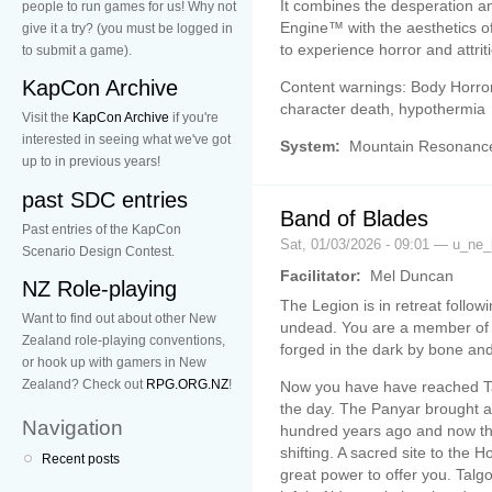
It combines the desperation a
people to run games for us! Why not
Engine™ with the aesthetics o
give it a try? (you must be logged in
to experience horror and attrit
to submit a game).
KapCon Archive
Content warnings: Body Horror,
character death, hypothermia
Visit the
KapCon Archive
if you're
interested in seeing what we've got
System:
Mountain Resonanc
up to in previous years!
past SDC entries
Band of Blades
Past entries of the KapCon
Sat, 01/03/2026 - 09:01 — u_ne_
Scenario Design Contest.
Facilitator:
Mel Duncan
NZ Role-playing
The Legion is in retreat followi
Want to find out about other New
undead. You are a member of 
Zealand role-playing conventions,
forged in the dark by bone and
or hook up with gamers in New
Zealand? Check out
RPG.ORG.NZ
!
Now you have have reached Ta
the day. The Panyar brought a 
Navigation
hundred years ago and now th
shifting. A sacred site to the
Recent posts
great power to offer you. Talgo