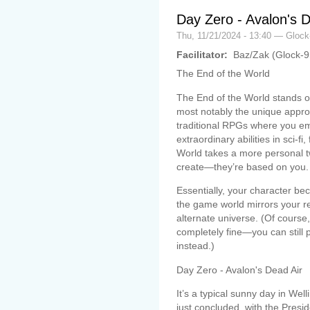
Day Zero - Avalon's D
Thu, 11/21/2024 - 13:40 — Gloc
Facilitator:
Baz/Zak (Glock-
The End of the World
The End of the World stands o
most notably the unique appro
traditional RPGs where you emb
extraordinary abilities in sci-fi
World takes a more personal tw
create—they’re based on you.
Essentially, your character bec
the game world mirrors your re
alternate universe. (Of course, 
completely fine—you can still
instead.)
Day Zero - Avalon's Dead Air
It’s a typical sunny day in We
just concluded, with the Presi