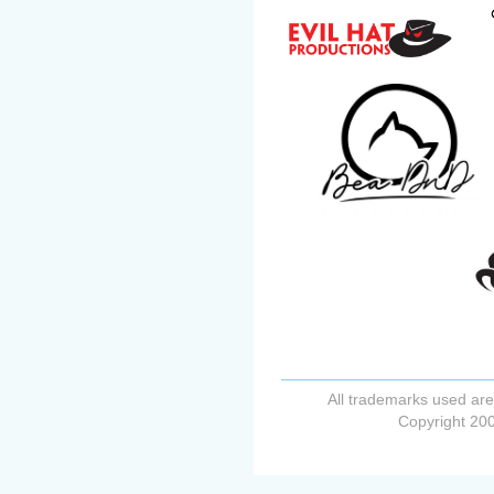
All trademarks used are
Copyright 200