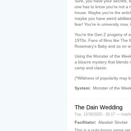
Sure, you have your secrets, b
one has to know you're not a 
house. Maybe you're the antic
maybe you have weird abilities
fear! You're in university now, it'
You're the Gen Z progeny of 
1970s. Fans of films like The
Rosemary's Baby and so on wil
Using the Monster of the Week 
a bizarre mystery that blends 
camp and classic.
(*Wildness of popularity may 
System:
Monster of the Wee
The Dain Wedding
Tue, 12/30/2025 - 20:17 — mas
Facilitator:
Alasdair Sinclair
This is a pulp-horror game set 