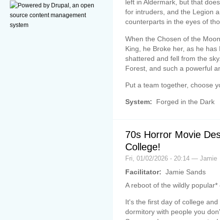
left in Aldermark, but that doe
for intruders, and the Legion 
counterparts in the eyes of tho
When the Chosen of the Moon
King, he Broke her, as he ha
shattered and fell from the sky.
Forest, and such a powerful an
Put a team together, choose yo
System:
Forged in the Dark
70s Horror Movie Des
College!
Fri, 01/02/2026 - 20:14 — Jamie
Facilitator:
Jamie Sands
A reboot of the wildly popular
It's the first day of college a
dormitory with people you don