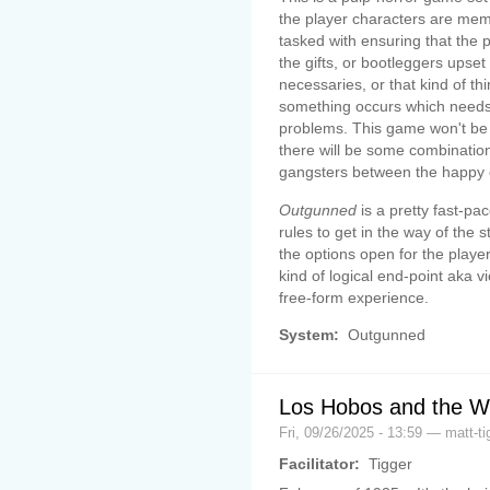
the player characters are mem
tasked with ensuring that the 
the gifts, or bootleggers upset
necessaries, or that kind of th
something occurs which needs
problems. This game won't be 
there will be some combination
gangsters between the happy 
Outgunned
is a pretty fast-p
rules to get in the way of the s
the options open for the player
kind of logical end-point aka vi
free-form experience.
System:
Outgunned
Los Hobos and the W
Fri, 09/26/2025 - 13:59 — matt-ti
Facilitator:
Tigger