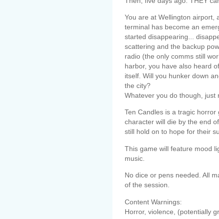
Then, five days ago: THEY ca
You are at Wellington airport, 
terminal has become an emergen
started disappearing... disapp
scattering and the backup pow
radio (the only comms still wor
harbor, you have also heard of 
itself. Will you hunker down a
the city?
Whatever you do though, jus
Ten Candles is a tragic horror
character will die by the end 
still hold on to hope for their su
This game will feature mood l
music.
No dice or pens needed. All ma
of the session.
Content Warnings:
Horror, violence, (potentially g