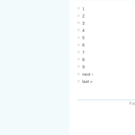
1
2
3
4
5
6
7
8
9
next ›
last »
Ka