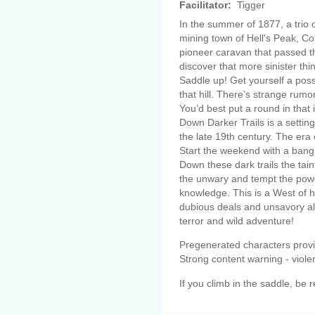
Facilitator:
Tigger
In the summer of 1877, a trio
mining town of Hell's Peak, Co
pioneer caravan that passed t
discover that more sinister thin
Saddle up! Get yourself a pos
that hill. There’s strange rumo
You’d best put a round in that
Down Darker Trails is a settin
the late 19th century. The era
Start the weekend with a bang
Down these dark trails the tain
the unwary and tempt the powe
knowledge. This is a West of hi
dubious deals and unsavory alli
terror and wild adventure!
Pregenerated characters prov
Strong content warning - viole
If you climb in the saddle, be r